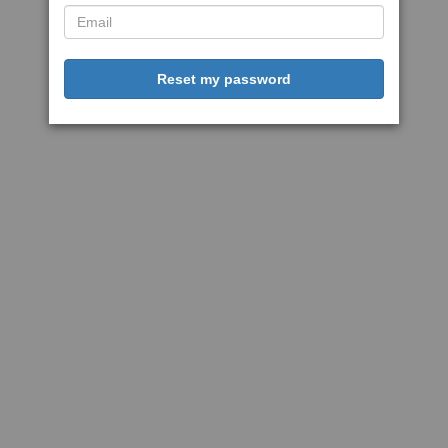
Reset my password