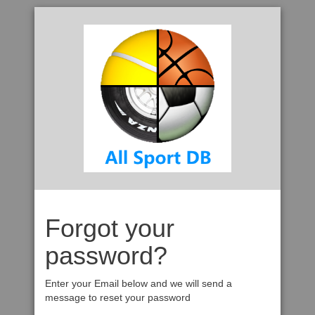
Forgot your
password?
Enter your Email below and we will send a
message to reset your password