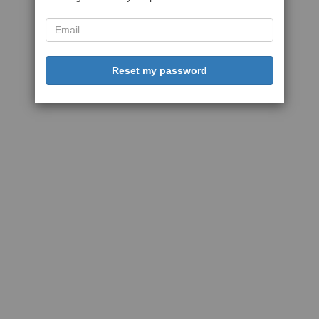
Reset my password