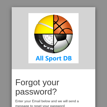
Forgot your
password?
Enter your Email below and we will send a
message to reset your password