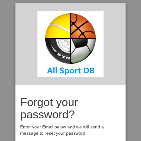
Forgot your
password?
Enter your Email below and we will send a
message to reset your password