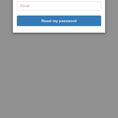
Reset my password