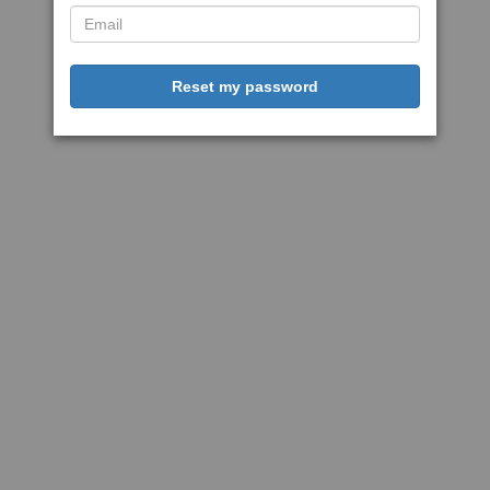
Reset my password