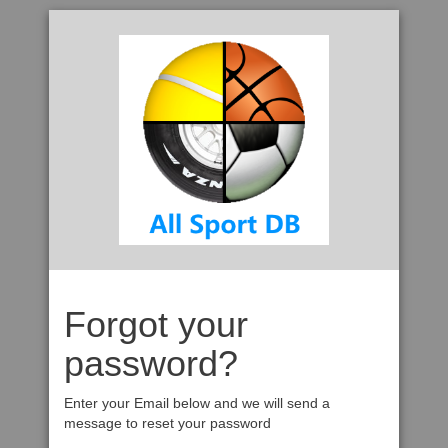
Forgot your
password?
Enter your Email below and we will send a
message to reset your password