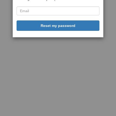
Reset my password