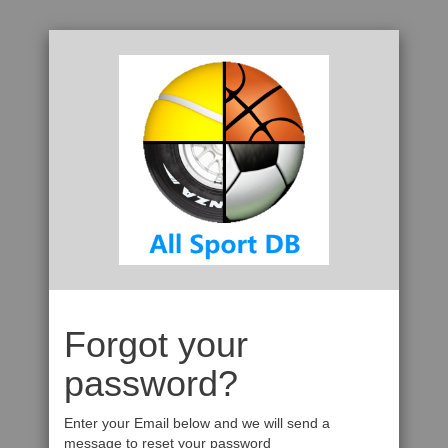
Forgot your
password?
Enter your Email below and we will send a
message to reset your password