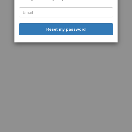
Reset my password