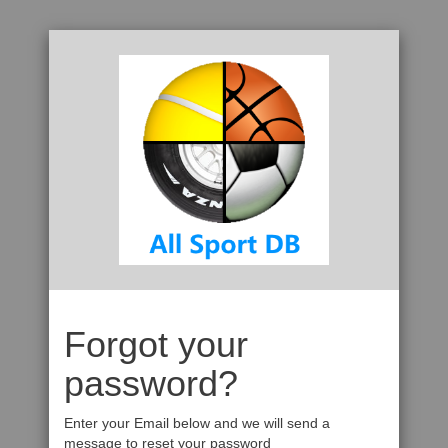
Forgot your
password?
Enter your Email below and we will send a
message to reset your password