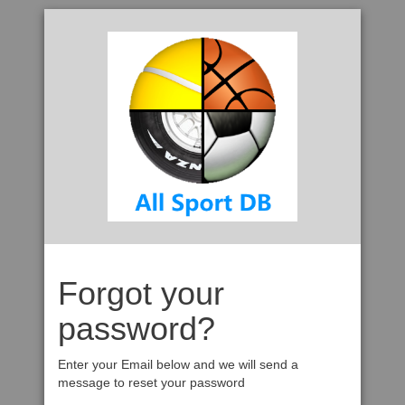
Forgot your
password?
Enter your Email below and we will send a
message to reset your password