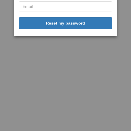
Reset my password