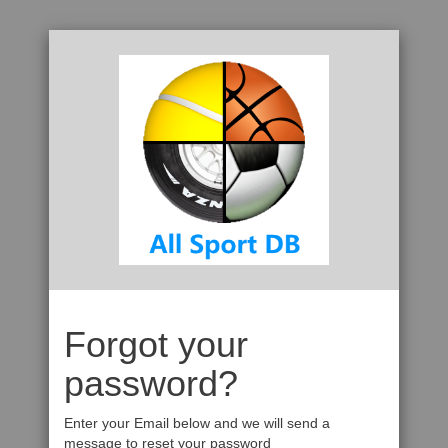
Forgot your
password?
Enter your Email below and we will send a
message to reset your password