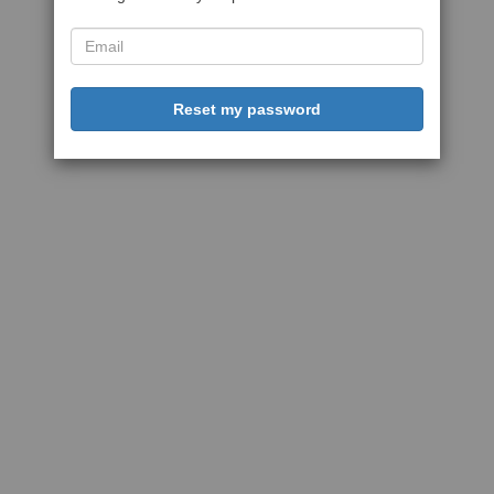
Reset my password