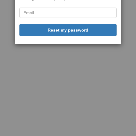
Reset my password