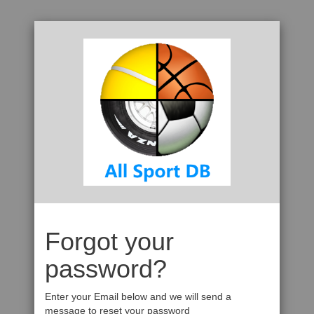
Forgot your
password?
Enter your Email below and we will send a
message to reset your password