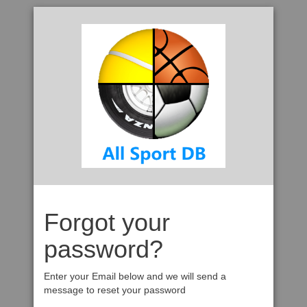
Forgot your
password?
Enter your Email below and we will send a
message to reset your password