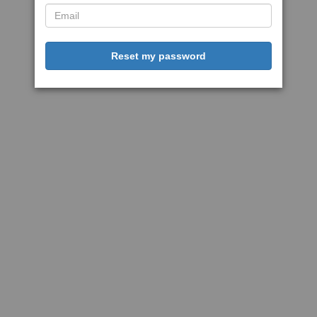
Reset my password