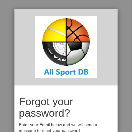
Forgot your
password?
Enter your Email below and we will send a
message to reset your password