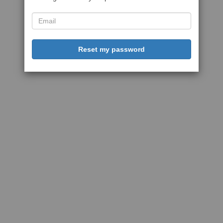
Reset my password