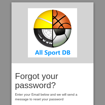
Forgot your
password?
Enter your Email below and we will send a
message to reset your password