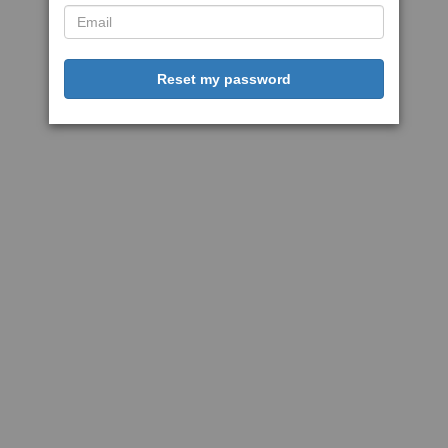
Reset my password