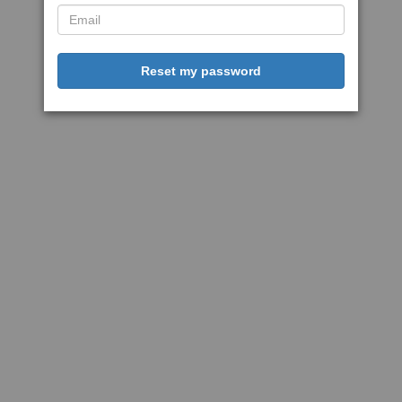
Reset my password