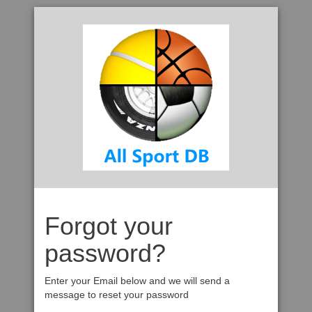
Forgot your
password?
Enter your Email below and we will send a
message to reset your password