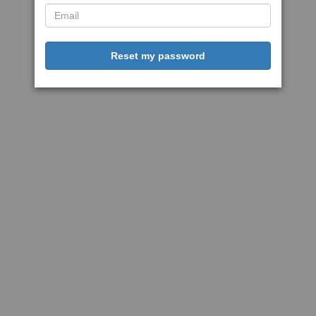
Reset my password