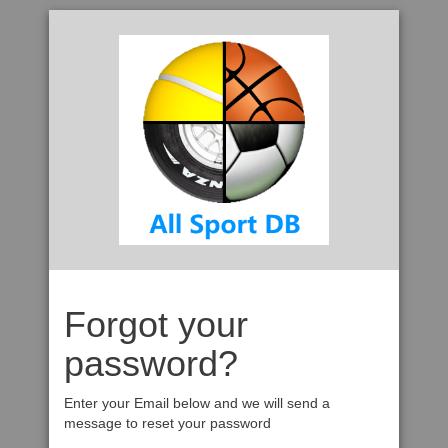
Forgot your
password?
Enter your Email below and we will send a
message to reset your password