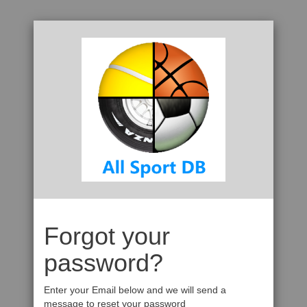
Forgot your
password?
Enter your Email below and we will send a
message to reset your password