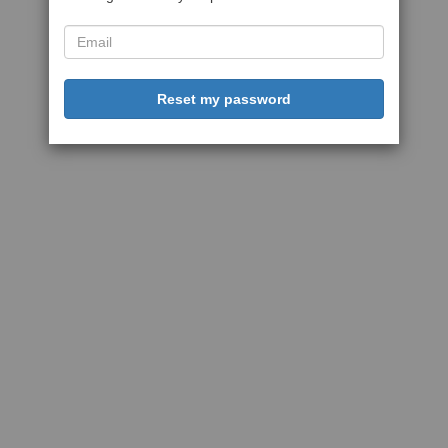
Reset my password