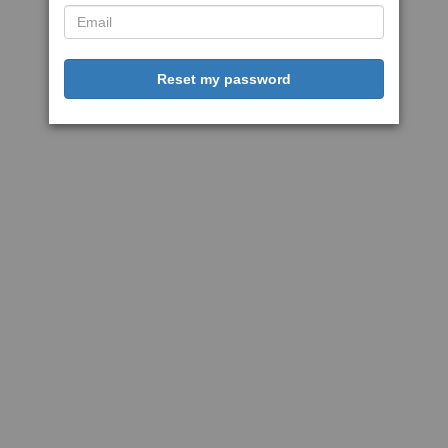
Reset my password