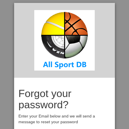
Forgot your
password?
Enter your Email below and we will send a
message to reset your password