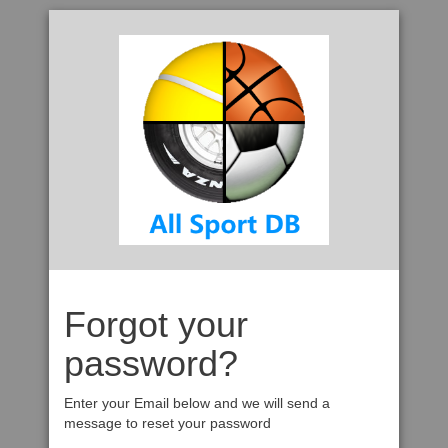
Forgot your
password?
Enter your Email below and we will send a
message to reset your password