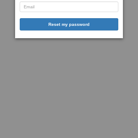
Reset my password