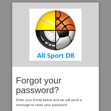
Forgot your
password?
Enter your Email below and we will send a
message to reset your password