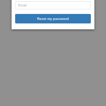
Reset my password