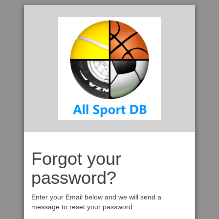
Forgot your
password?
Enter your Email below and we will send a
message to reset your password