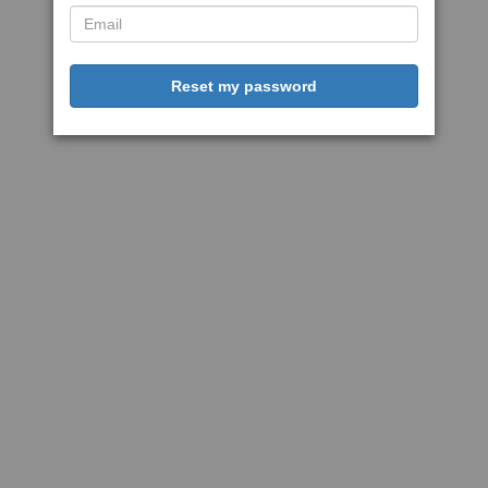
Reset my password