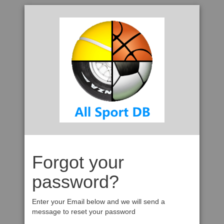
Forgot your
password?
Enter your Email below and we will send a
message to reset your password