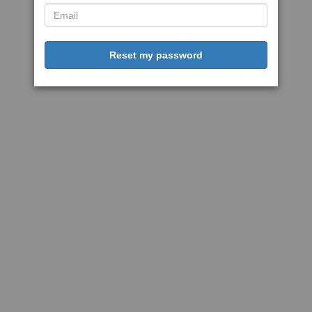
Reset my password