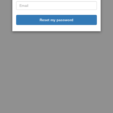
Reset my password