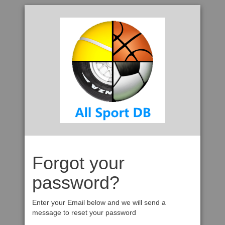
Forgot your
password?
Enter your Email below and we will send a
message to reset your password