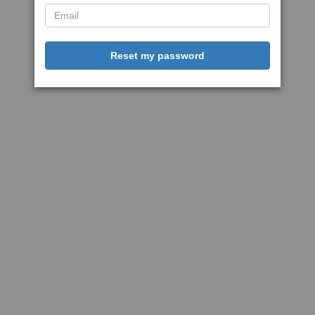
Reset my password