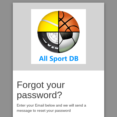
Forgot your
password?
Enter your Email below and we will send a
message to reset your password