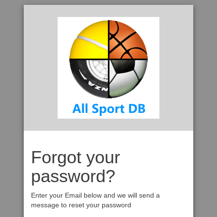
Forgot your
password?
Enter your Email below and we will send a
message to reset your password