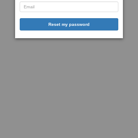
Reset my password