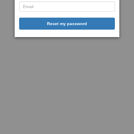
Reset my password