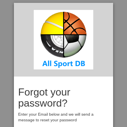
Forgot your
password?
Enter your Email below and we will send a
message to reset your password