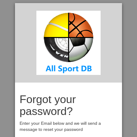
Forgot your
password?
Enter your Email below and we will send a
message to reset your password