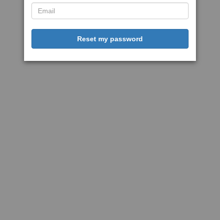
Reset my password