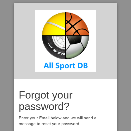
Forgot your
password?
Enter your Email below and we will send a
message to reset your password