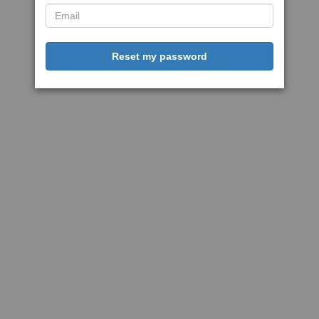
Reset my password