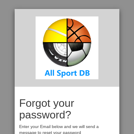
Forgot your
password?
Enter your Email below and we will send a
message to reset your password