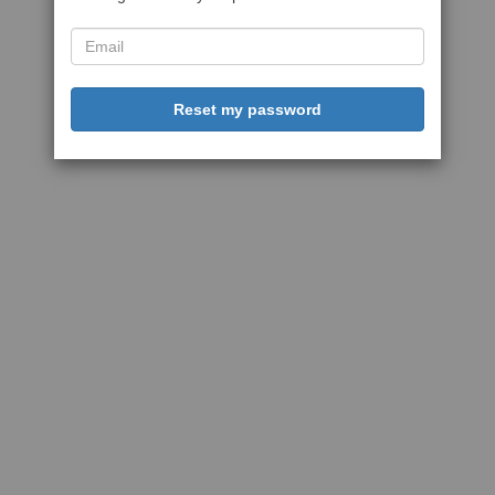
Reset my password