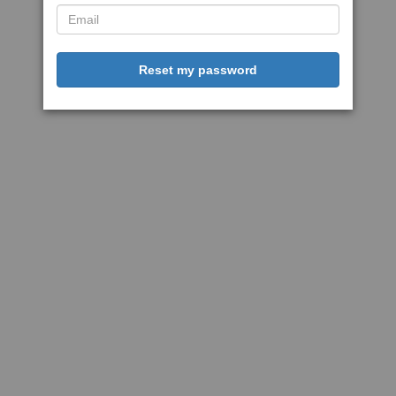
Reset my password