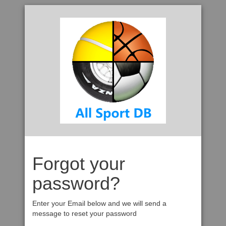
Forgot your
password?
Enter your Email below and we will send a
message to reset your password