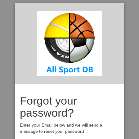
Forgot your
password?
Enter your Email below and we will send a
message to reset your password