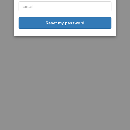
Reset my password