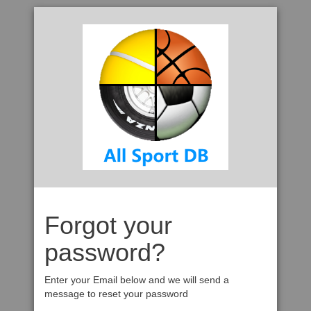
Forgot your
password?
Enter your Email below and we will send a
message to reset your password