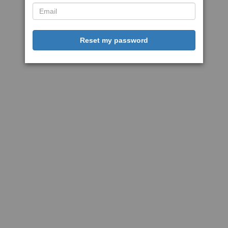
Reset my password