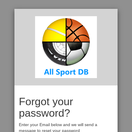
Forgot your
password?
Enter your Email below and we will send a
message to reset your password