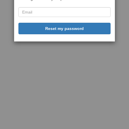
Reset my password