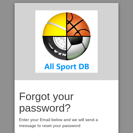
Forgot your
password?
Enter your Email below and we will send a
message to reset your password