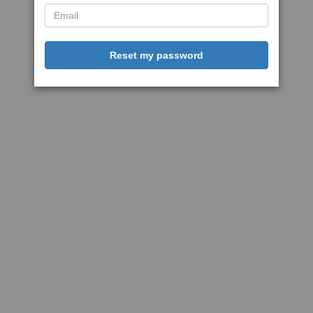
Reset my password