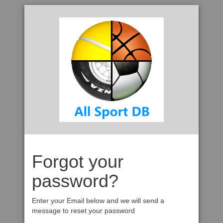
Forgot your
password?
Enter your Email below and we will send a
message to reset your password