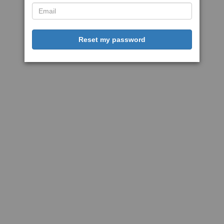
Reset my password