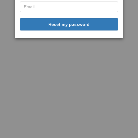
Reset my password