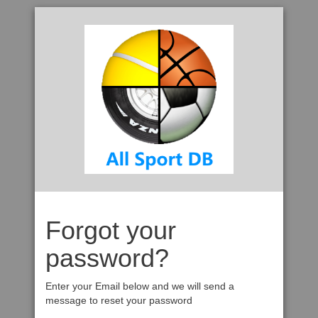
Forgot your
password?
Enter your Email below and we will send a
message to reset your password