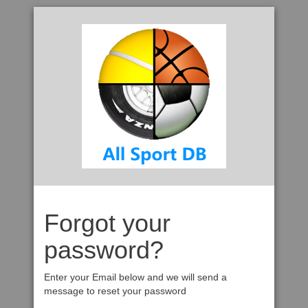
Forgot your
password?
Enter your Email below and we will send a
message to reset your password