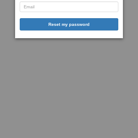
Reset my password