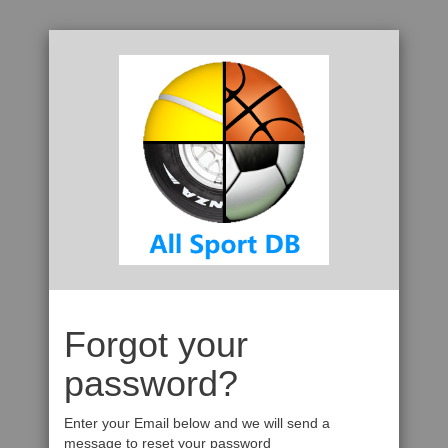
Forgot your
password?
Enter your Email below and we will send a
message to reset your password