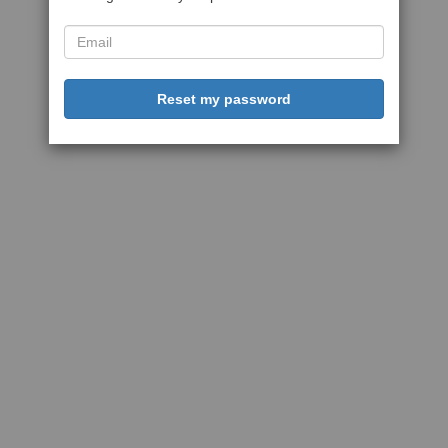
Reset my password