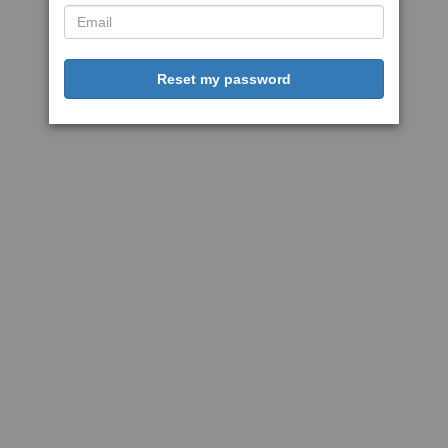
Reset my password