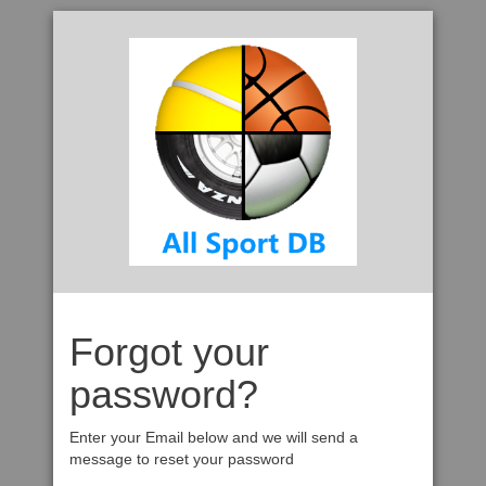
Forgot your
password?
Enter your Email below and we will send a
message to reset your password