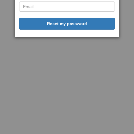
Reset my password