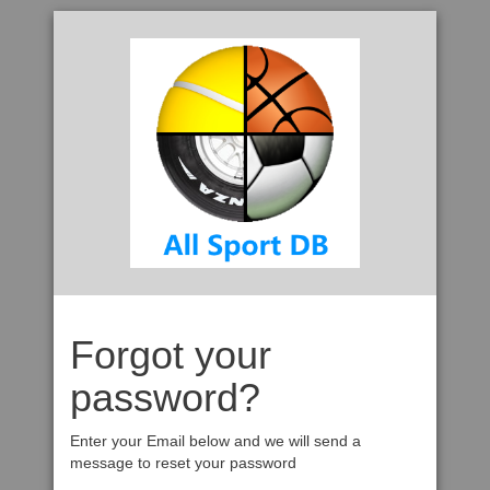
Forgot your
password?
Enter your Email below and we will send a
message to reset your password