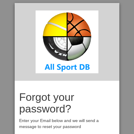
Forgot your
password?
Enter your Email below and we will send a
message to reset your password