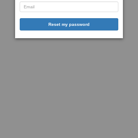
Reset my password