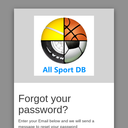
Forgot your
password?
Enter your Email below and we will send a
message to reset your password