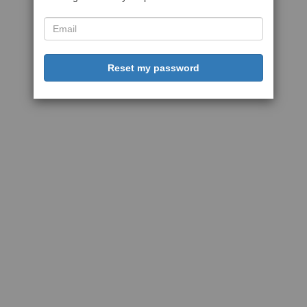
Reset my password