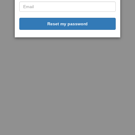
Reset my password