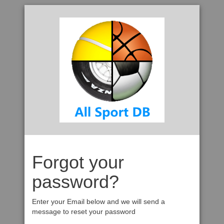
Forgot your
password?
Enter your Email below and we will send a
message to reset your password