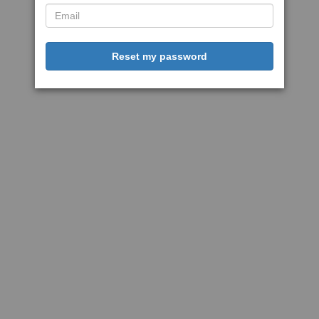
Reset my password