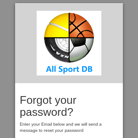
Forgot your
password?
Enter your Email below and we will send a
message to reset your password