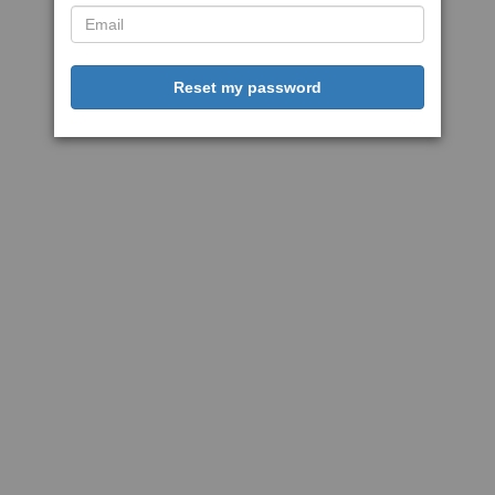
Reset my password