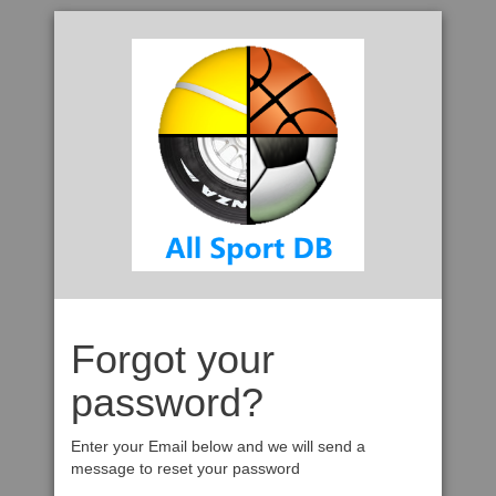
Forgot your
password?
Enter your Email below and we will send a
message to reset your password