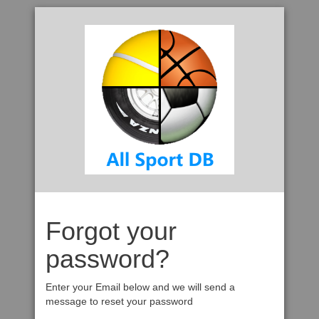
Forgot your
password?
Enter your Email below and we will send a
message to reset your password