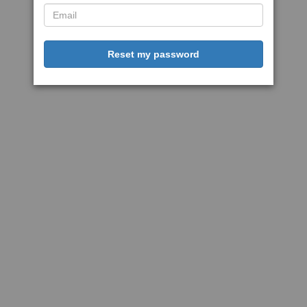
Reset my password