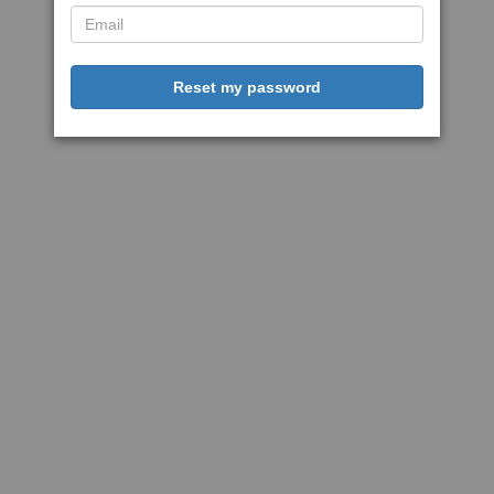
Reset my password