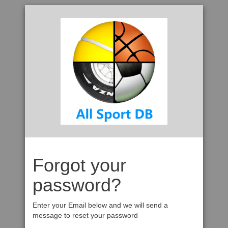
Forgot your
password?
Enter your Email below and we will send a
message to reset your password