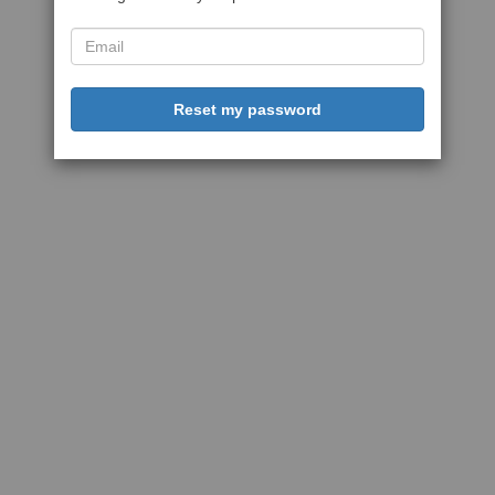
Reset my password