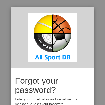
Forgot your
password?
Enter your Email below and we will send a
message to reset your password