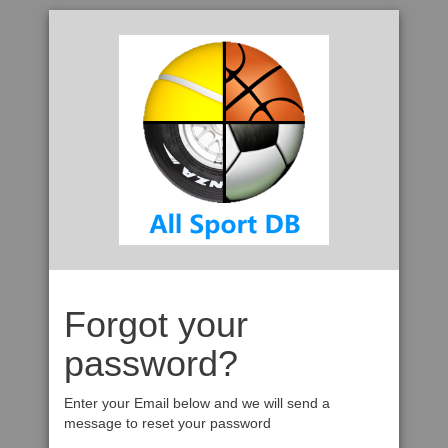
Forgot your
password?
Enter your Email below and we will send a
message to reset your password