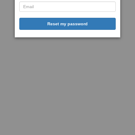
Reset my password