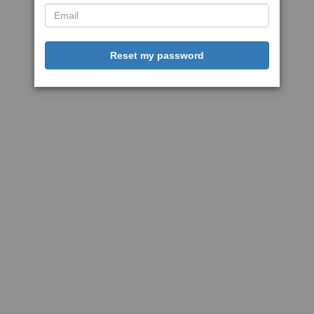
Reset my password