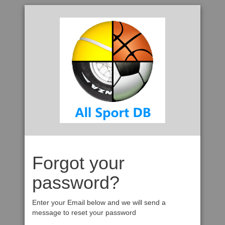
Forgot your
password?
Enter your Email below and we will send a
message to reset your password