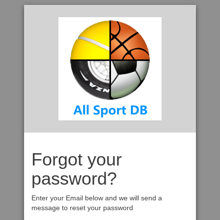
Forgot your
password?
Enter your Email below and we will send a
message to reset your password