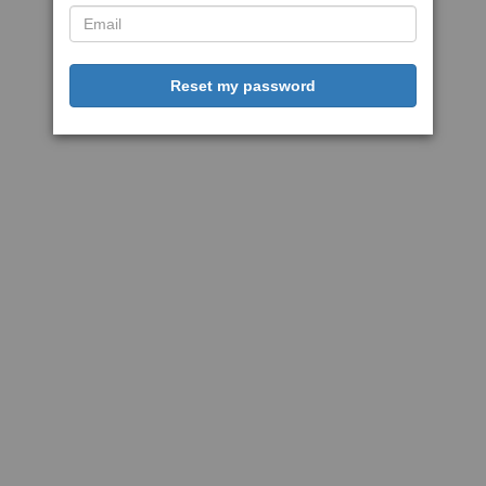
Reset my password