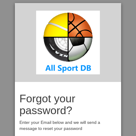
Forgot your
password?
Enter your Email below and we will send a
message to reset your password