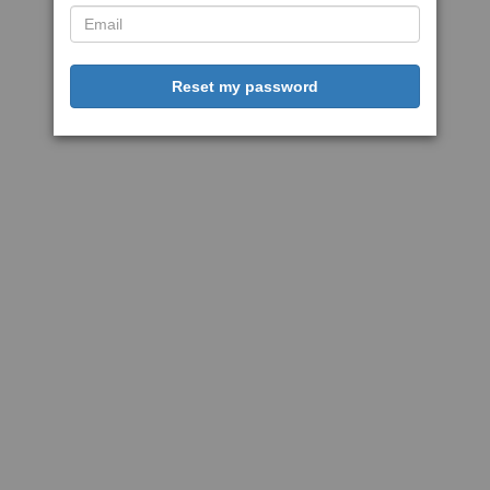
Reset my password